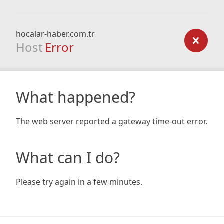
hocalar-haber.com.tr
Host
Error
What happened?
The web server reported a gateway time-out error.
What can I do?
Please try again in a few minutes.